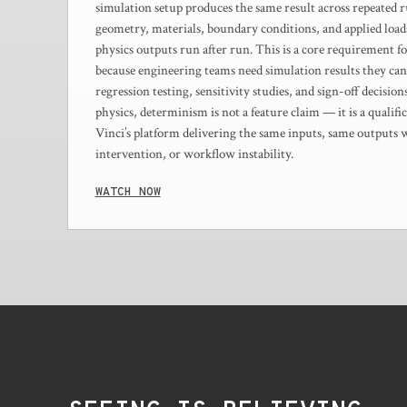
simulation setup produces the same result across repeated 
geometry, materials, boundary conditions, and applied loads
physics outputs run after run. This is a core requirement f
because engineering teams need simulation results they can
regression testing, sensitivity studies, and sign-off decisio
physics, determinism is not a feature claim — it is a quali
Vinci’s platform delivering the same inputs, same outputs
intervention, or workflow instability.
WATCH NOW