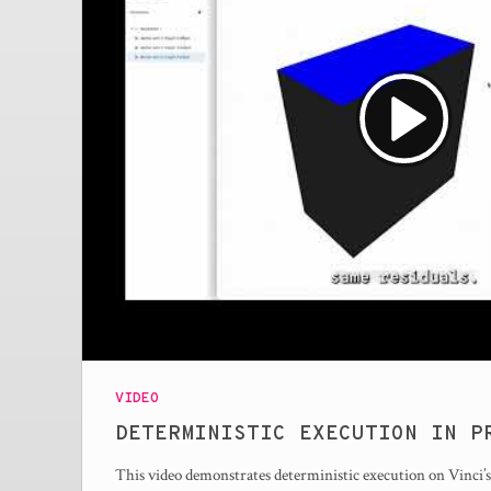
VIDEO
DETERMINISTIC EXECUTION IN P
This video demonstrates deterministic execution on Vinci’s