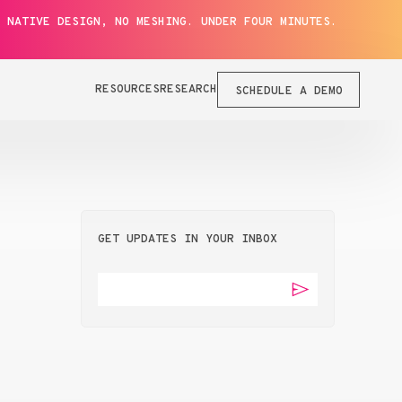
 NATIVE DESIGN, NO MESHING. UNDER FOUR MINUTES.
RESOURCES
RESEARCH
SCHEDULE A DEMO
GET UPDATES IN YOUR INBOX