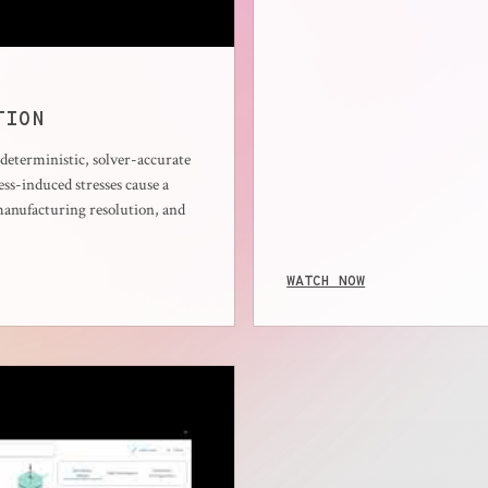
TION
eterministic, solver-accurate
ss-induced stresses cause a
manufacturing resolution, and
WATCH NOW