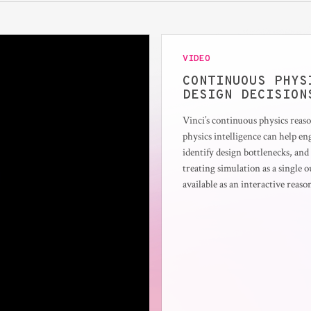
VIDEO
CONTINUOUS PHYS
DESIGN DECISION
Vinci’s continuous physics rea
physics intelligence can help e
identify design bottlenecks, an
treating simulation as a single 
available as an interactive reas