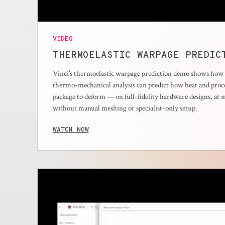
VIDEO
THERMOELASTIC WARPAGE PREDIC
Vinci’s thermoelastic warpage prediction demo shows how d
thermo-mechanical analysis can predict how heat and proce
package to deform — on full-fidelity hardware designs, at 
without manual meshing or specialist-only setup.
WATCH NOW