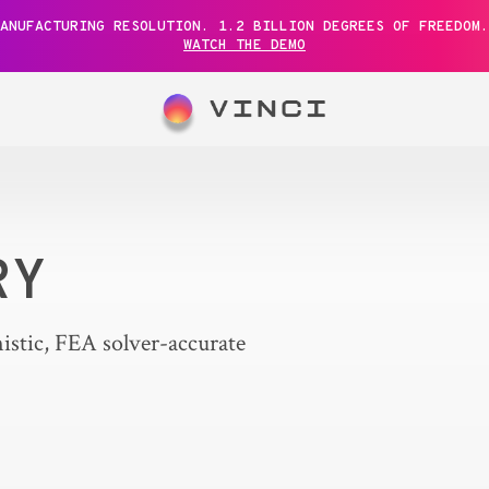
ANUFACTURING RESOLUTION. 1.2 BILLION DEGREES OF FREEDOM.
WATCH THE DEMO
RY
istic, FEA solver-accurate