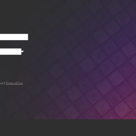
.
and
Terms of Use