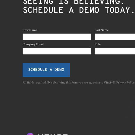
SEEING IS BELIEVING.
SCHEDULE A DEMO TODAY
First Name
Last Name
Company Email
Role
SCHEDULE A DEMO
All fields required. By submitting this form you are agreeing to Vinci4d's
Privacy Policy