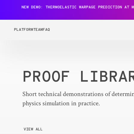
NEW DEMO: THERMOELASTIC WARPAGE PREDICTION AT M
PLATFORM
TEAM
FAQ
PROOF LIBRA
Short technical demonstrations of determin
physics simulation in practice.
VIEW ALL