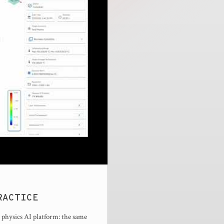
RACTICE
 physics AI platform: the same