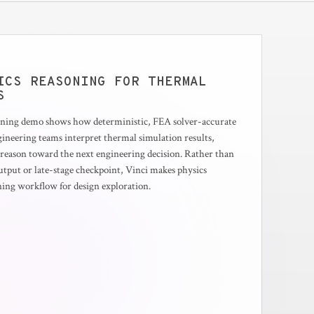
ICS REASONING FOR THERMAL
S
soning demo shows how deterministic, FEA solver-accurate
ngineering teams interpret thermal simulation results,
d reason toward the next engineering decision. Rather than
output or late-stage checkpoint, Vinci makes physics
oning workflow for design exploration.