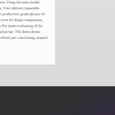
runs. Using the same model,
, Vinci delivers repeatable
or production-grade physics AI
 trust for design comparison,
ns. For teams evaluating AI for
fication bar. The demo shows
 without per-case tuning, manual