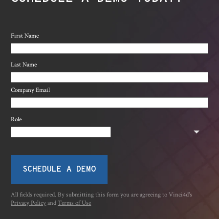
First Name
Last Name
Company Email
Role
SCHEDULE A DEMO
All fields required. By submitting this form you are agreeing to Vinci4d's
Privacy Policy
and
Terms of Use