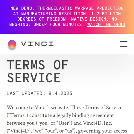
NEW DEMO: THERMOELASTIC WARPAGE PREDICTION
AT MANUFACTURING RESOLUTION. 1.2 BILLION
DEGREES OF FREEDOM. NATIVE DESIGN, NO
MESHING. UNDER FOUR MINUTES.
WATCH THE DEMO
TERMS OF
SERVICE
LAST UPDATED: 8.4.2025
Welcome to Vinci’s website. These Terms of Service
(“Terms”) constitute a legally binding agreement
between you (“you” or “User”) and Vinci4D, Inc.
(“Vinci4D”, “we”, “our”, or “us”), governing your access