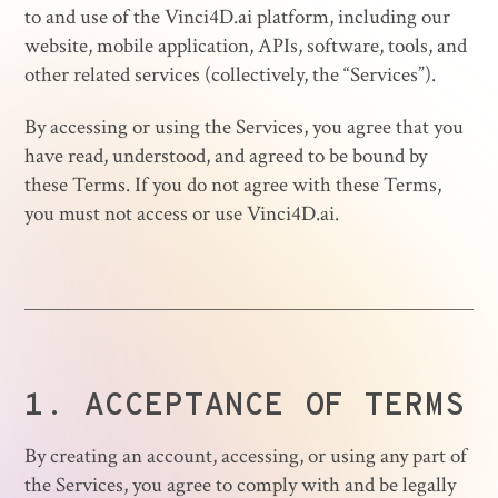
to and use of the Vinci4D.ai platform, including our
website, mobile application, APIs, software, tools, and
other related services (collectively, the “Services”).
By accessing or using the Services, you agree that you
have read, understood, and agreed to be bound by
these Terms. If you do not agree with these Terms,
you must not access or use Vinci4D.ai.
1.
ACCEPTANCE OF TERMS
By creating an account, accessing, or using any part of
the Services, you agree to comply with and be legally