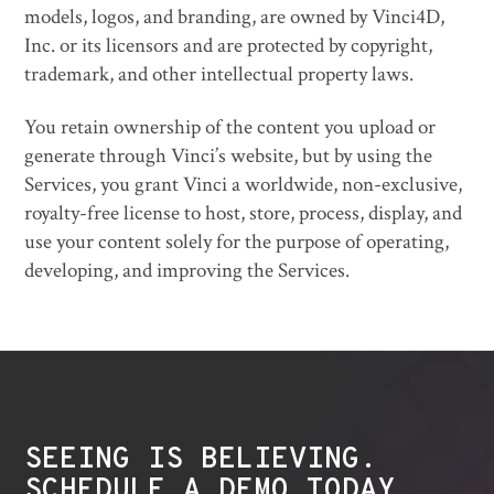
models, logos, and branding, are owned by Vinci4D,
Inc. or its licensors and are protected by copyright,
trademark, and other intellectual property laws.
You retain ownership of the content you upload or
generate through Vinci’s website, but by using the
Services, you grant Vinci a worldwide, non-exclusive,
royalty-free license to host, store, process, display, and
use your content solely for the purpose of operating,
developing, and improving the Services.
SEEING IS BELIEVING.
SCHEDULE A DEMO TODAY.