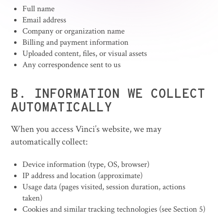
Full name
Email address
Company or organization name
Billing and payment information
Uploaded content, files, or visual assets
Any correspondence sent to us
B. INFORMATION WE COLLECT
AUTOMATICALLY
When you access Vinci’s website, we may
automatically collect:
Device information (type, OS, browser)
IP address and location (approximate)
Usage data (pages visited, session duration, actions
taken)
Cookies and similar tracking technologies (see Section 5)