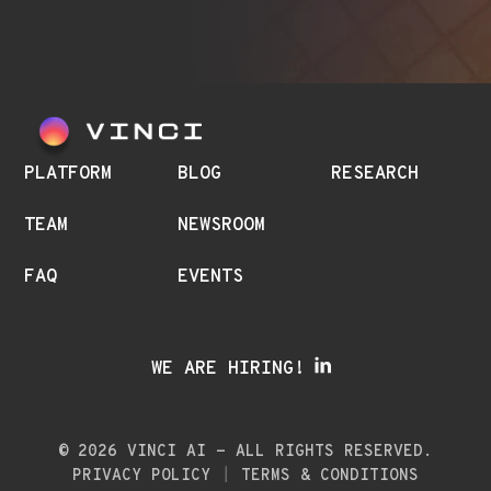
PLATFORM
BLOG
RESEARCH
TEAM
NEWSROOM
FAQ
EVENTS
WE ARE HIRING!
© 2026 VINCI AI - ALL RIGHTS RESERVED.
PRIVACY POLICY
TERMS & CONDITIONS