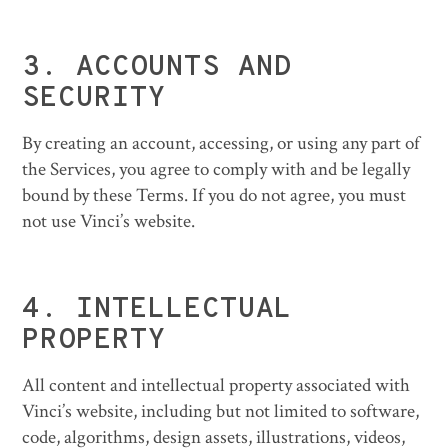
3.
ACCOUNTS AND
SECURITY
By creating an account, accessing, or using any part of
the Services, you agree to comply with and be legally
bound by these Terms. If you do not agree, you must
not use Vinci’s website.
4.
INTELLECTUAL
PROPERTY
All content and intellectual property associated with
Vinci’s website, including but not limited to software,
code, algorithms, design assets, illustrations, videos,