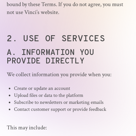
bound by these Terms. If you do not agree, you must
not use Vinci’s website.
2.
USE OF SERVICES
A. INFORMATION YOU
PROVIDE DIRECTLY
We collect information you provide when you:
Create or update an account
Upload files or data to the platform
Subscribe to newsletters or marketing emails
Contact customer support or provide feedback
This may include: