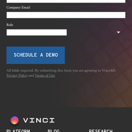
Company Email
Role
SCHEDULE A DEMO
All fields required. By submitting this form you are agreeing to Vinci4d's
Privacy Policy
and
Terms of Use
PLATFORM
BLOG
RESEARCH