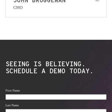
JOHN BRUGGEMAN
CMO
SEEING IS BELIEVING.
SCHEDULE A DEMO TODAY.
First Name
Last Name