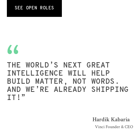
SEE OPEN ROLES
THE WORLD’S NEXT GREAT
INTELLIGENCE WILL HELP
BUILD MATTER, NOT WORDS.
AND WE’RE ALREADY SHIPPING
IT!”
Hardik Kabaria
Vinci Founder & CEO