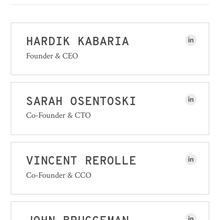
HARDIK KABARIA
Founder & CEO
SARAH OSENTOSKI
Co-Founder & CTO
VINCENT REROLLE
Co-Founder & CCO