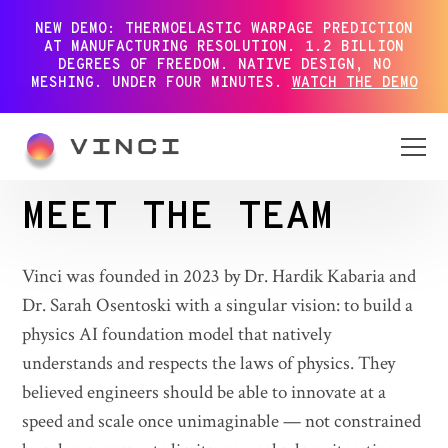
NEW DEMO: THERMOELASTIC WARPAGE PREDICTION
AT MANUFACTURING RESOLUTION. 1.2 BILLION
DEGREES OF FREEDOM. NATIVE DESIGN, NO
MESHING. UNDER FOUR MINUTES.
WATCH THE DEMO
MEET THE TEAM
Vinci was founded in 2023 by Dr. Hardik Kabaria and
Dr. Sarah Osentoski with a singular vision: to build a
physics AI foundation model that natively
understands and respects the laws of physics. They
believed engineers should be able to innovate at a
speed and scale once unimaginable — not constrained