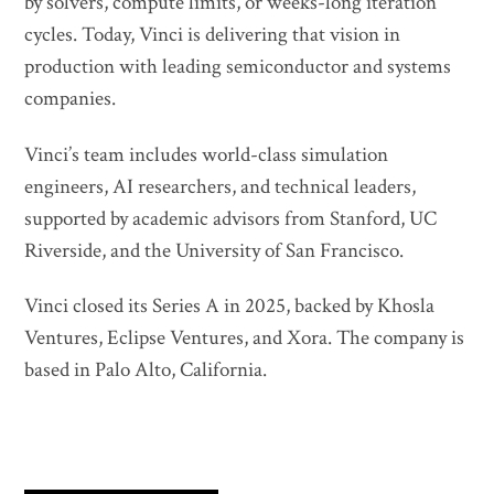
by solvers, compute limits, or weeks-long iteration
cycles. Today, Vinci is delivering that vision in
production with leading semiconductor and systems
companies.
Vinci’s team includes world-class simulation
engineers, AI researchers, and technical leaders,
supported by academic advisors from Stanford, UC
Riverside, and the University of San Francisco.
Vinci closed its Series A in 2025, backed by Khosla
Ventures, Eclipse Ventures, and Xora. The company is
based in Palo Alto, California.