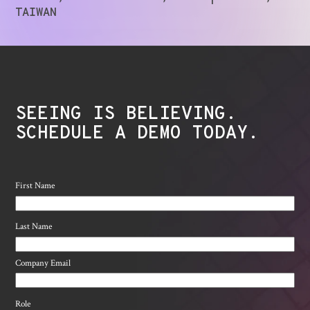
TAIWAN
SEEING IS BELIEVING.
SCHEDULE A DEMO TODAY.
First Name
Last Name
Company Email
Role