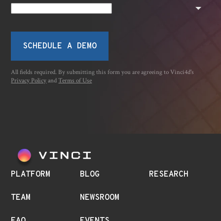
SCHEDULE A DEMO
All fields required. By submitting this form you are agreeing to Vinci4d's
Privacy Policy
and
Terms of Use
PLATFORM
BLOG
RESEARCH
TEAM
NEWSROOM
FAQ
EVENTS