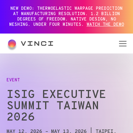
NEW DEMO: THERMOELASTIC WARPAGE PREDICTION
AT MANUFACTURING RESOLUTION. 1.2 BILLION
DEGREES OF FREEDOM. NATIVE DESIGN, NO
MESHING. UNDER FOUR MINUTES.
WATCH THE DEMO
EVENT
ISIG EXECUTIVE
SUMMIT TAIWAN
2026
MAY 12, 2026 – MAY 13, 2026
| TAIPEI,