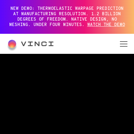
NEW DEMO: THERMOELASTIC WARPAGE PREDICTION
AT MANUFACTURING RESOLUTION. 1.2 BILLION
DEGREES OF FREEDOM. NATIVE DESIGN, NO
MESHING. UNDER FOUR MINUTES.
WATCH THE DEMO